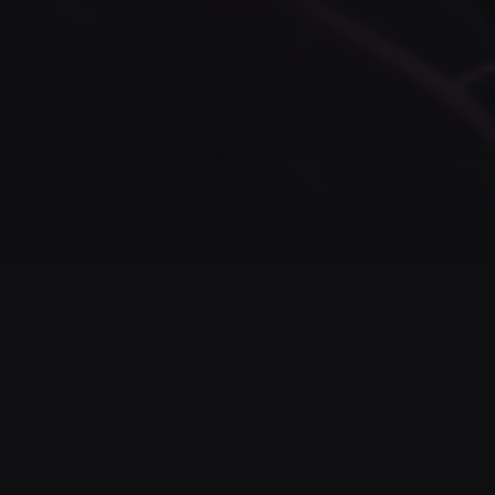
ABOUT US