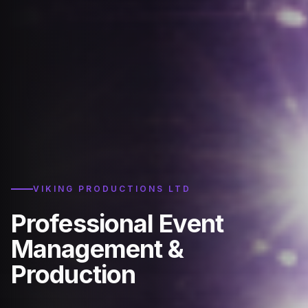
VIKING PRODUCTIONS LTD
Professional Event
Management &
Production