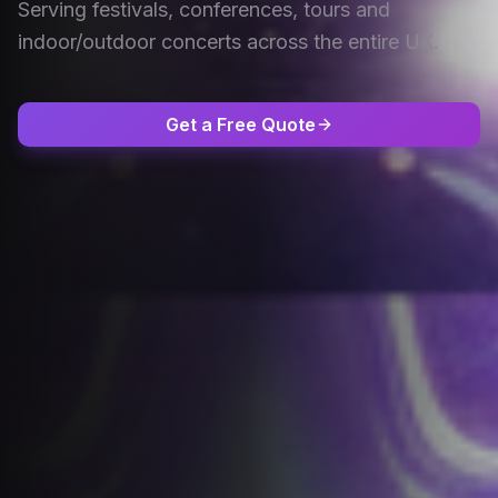
Serving festivals, conferences, tours and
indoor/outdoor concerts across the entire UK.
Get a Free Quote